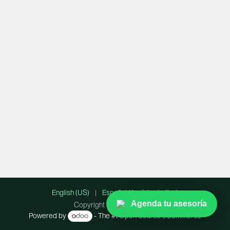
English (US)
|
Español (América Latina)
Agenda tu asesoría
Copyright © Lummify Inc.
Powered by
- The #1
Open Source eCommerce