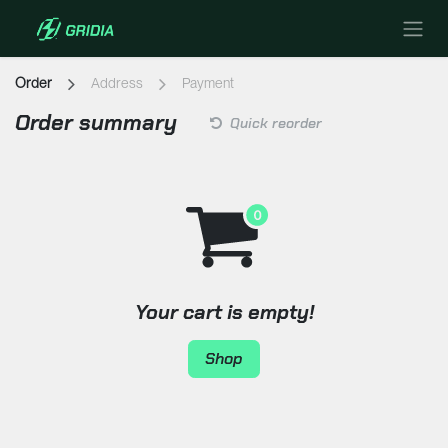
Skip to Content
Order
Address
Payment
Order summary
Quick reorder
Your cart is empty!
Shop